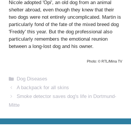
Nicole adopted 'Opi', an old dog from an animal
shelter abroad, even though they knew that their
two dogs were not entirely uncomplicated. Martin is
particularly fond of the fate of the mixed breed dog
'Freddy' this year. But the dog professional also
particularly remembers the emotional reunion
between a long-lost dog and his owner.
Photo: © RTL/Mina TV
Categories
Dog Diseases
A backpack for all skins
Smoke detector saves dog's life in Dortmund-
Mitte