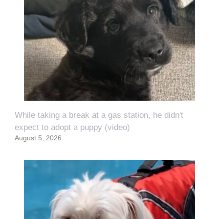
While taking a break at a gas station, he didn't
expect to adopt a puppy (video)
August 5, 2026