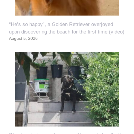
“He’s so happy”, a Golden Retriever overjoyed
upon discovering the beach for the first time (video)
August 5, 2026