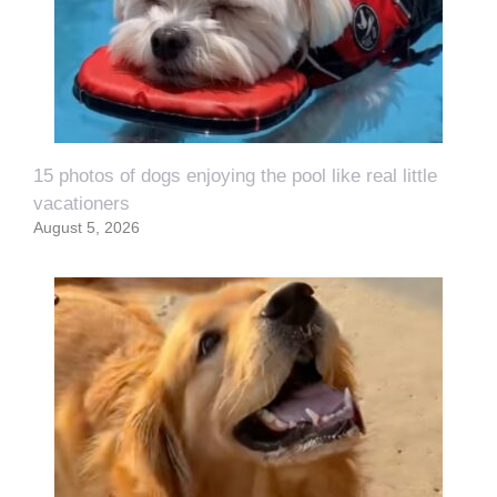
15 photos of dogs enjoying the pool like real little
vacationers
August 5, 2026