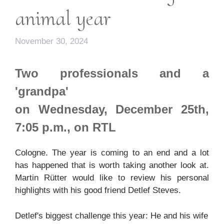
animal year
November 30, 2024
Two professionals and a
'grandpa'
on Wednesday, December 25th,
7:05 p.m., on RTL
Cologne. The year is coming to an end and a lot
has happened that is worth taking another look at.
Martin Rütter would like to review his personal
highlights with his good friend Detlef Steves.
Detlef's biggest challenge this year: He and his wife