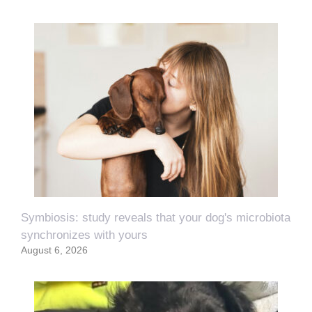
Symbiosis: study reveals that your dog's microbiota
synchronizes with yours
August 6, 2026