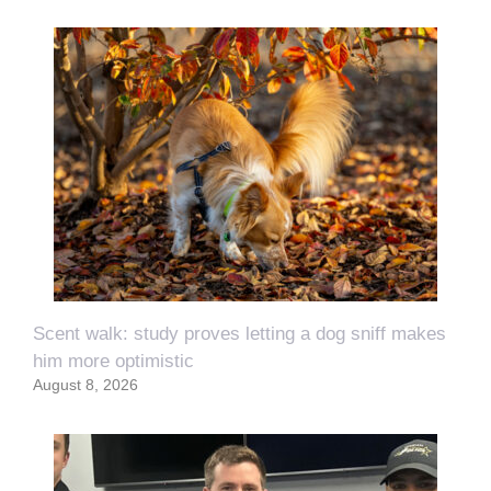
Scent walk: study proves letting a dog sniff makes
him more optimistic
August 8, 2026