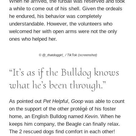
When he arrived, the furball was reserved and took
a while to come out of his shell. Given the ordeals
he endured, his behavior was completely
understandable. However, the volunteers who
welcomed her with open arms were not the only
ones who helped her.
© @_thatdoggirl_ / TikTok (screenshot)
“It’s as if the Bulldog knows
what he’s been through.”
As pointed out
Pet Helpful
,
Goop
was able to count
on the support of the other protégé of his foster
home, an English Bulldog named
Kevin
. When he
keeps him company, the Beagle can finally relax.
The 2 rescued dogs find comfort in each other!