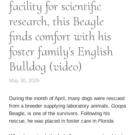
facility for scientific
research, this Beagle
finds comfort with his
foster family's English
Bulldog (video)
May 30, 2026
During the month of April, many dogs were rescued
from a breeder supplying laboratory animals.
Goop
a
Beagle, is one of the survivors. Following his
rescue, he was placed in foster care in
Florida
.