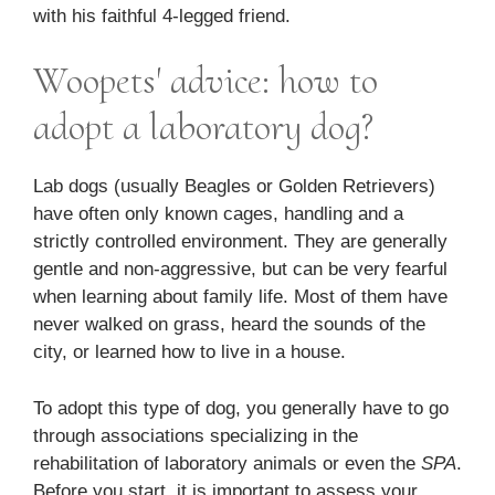
with his faithful 4-legged friend.
Woopets' advice: how to
adopt a laboratory dog?
Lab dogs (usually Beagles or Golden Retrievers)
have often only known cages, handling and a
strictly controlled environment. They are generally
gentle and non-aggressive, but can be very fearful
when learning about family life. Most of them have
never walked on grass, heard the sounds of the
city, or learned how to live in a house.
To adopt this type of dog, you generally have to go
through associations specializing in the
rehabilitation of laboratory animals or even the
SPA
.
Before you start, it is important to assess your