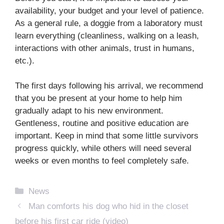
availability, your budget and your level of patience.
As a general rule, a doggie from a laboratory must
learn everything (cleanliness, walking on a leash,
interactions with other animals, trust in humans,
etc.).
The first days following his arrival, we recommend
that you be present at your home to help him
gradually adapt to his new environment.
Gentleness, routine and positive education are
important. Keep in mind that some little survivors
progress quickly, while others will need several
weeks or even months to feel completely safe.
Categories
News
Man comforts his dog who hid in the closet
before his first car ride (video)