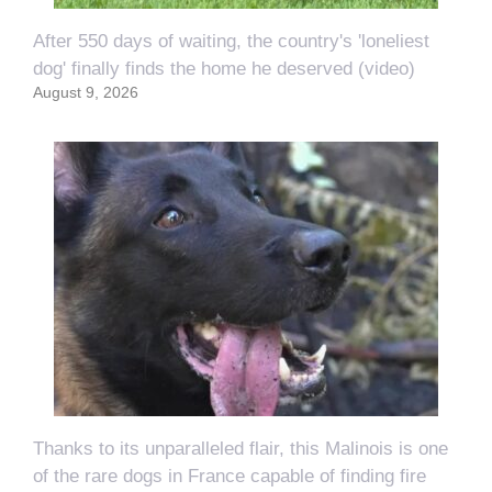
After 550 days of waiting, the country's 'loneliest
dog' finally finds the home he deserved (video)
August 9, 2026
Thanks to its unparalleled flair, this Malinois is one
of the rare dogs in France capable of finding fire