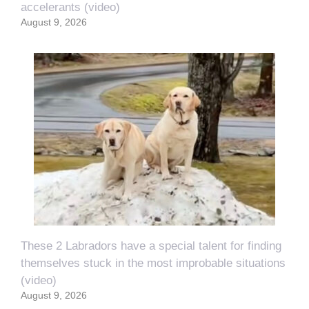
accelerants (video)
August 9, 2026
These 2 Labradors have a special talent for finding
themselves stuck in the most improbable situations
(video)
August 9, 2026