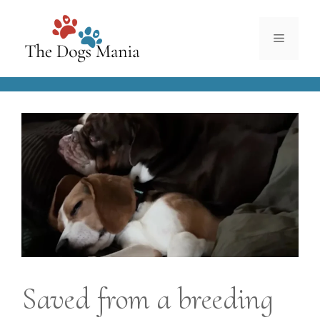
Skip
to
Menu
content
Saved from a breeding