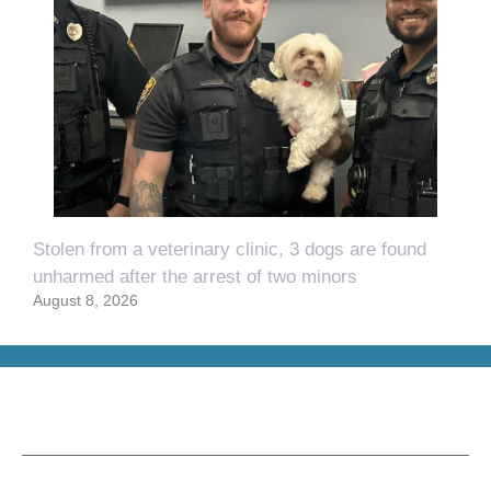
Stolen from a veterinary clinic, 3 dogs are found
unharmed after the arrest of two minors
August 8, 2026