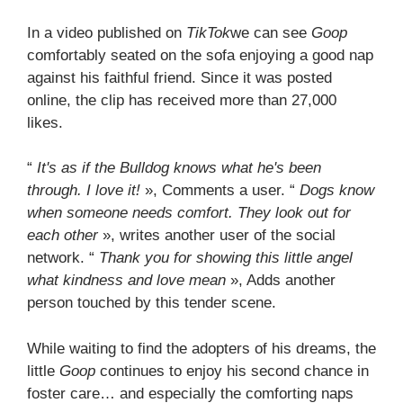
In a video published on
TikTok
we can see
Goop
comfortably seated on the sofa enjoying a good nap
against his faithful friend. Since it was posted
online, the clip has received more than 27,000
likes.
“
It's as if the Bulldog knows what he's been
through. I love it!
», Comments a user. “
Dogs know
when someone needs comfort. They look out for
each other
», writes another user of the social
network. “
Thank you for showing this little angel
what kindness and love mean
», Adds another
person touched by this tender scene.
While waiting to find the adopters of his dreams, the
little
Goop
continues to enjoy his second chance in
foster care… and especially the comforting naps