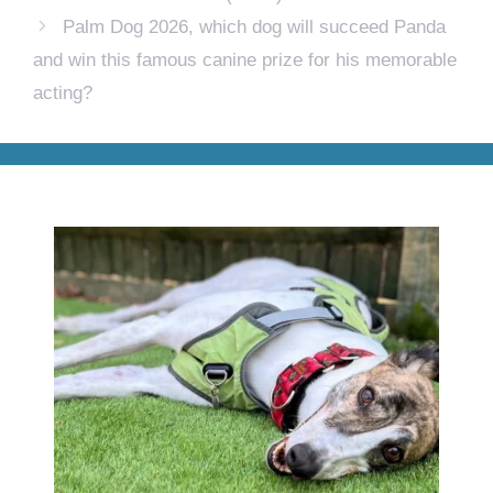
Palm Dog 2026, which dog will succeed Panda
and win this famous canine prize for his memorable
acting?