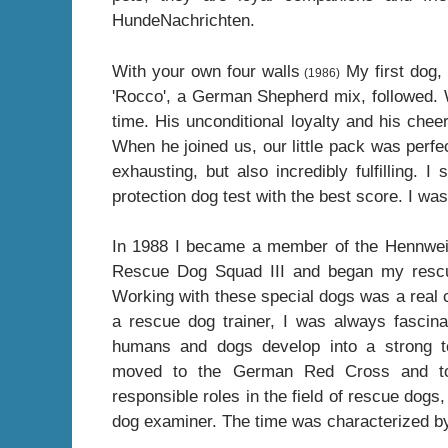
HundeNachrichten.
With your own four walls
My first dog, 
(1986)
'Rocco', a German Shepherd mix, followed. Wit
time. His unconditional loyalty and his che
When he joined us, our little pack was perfe
exhausting, but also incredibly fulfilling. 
protection dog test with the best score. I wa
In 1988 I became a member of the Hennweil
Rescue Dog Squad III and began my rescu
Working with these special dogs was a real ca
a rescue dog trainer, I was always fascin
humans and dogs develop into a strong t
moved to the German Red Cross and to
responsible roles in the field of rescue dogs
dog examiner. The time was characterized b