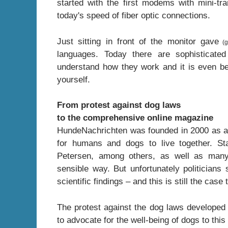
started with the first modems with mini-tr
today's speed of fiber optic connections.
Just sitting in front of the monitor gave
(g
languages. Today there are sophisticate
understand how they work and it is even b
yourself.
From protest against dog laws
to the comprehensive online magazine
HundeNachrichten was founded in 2000 as a re
for humans and dogs to live together. S
Petersen, among others, as well as many 
sensible way. But unfortunately politician
scientific findings – and this is still the cas
The protest against the dog laws developed
to advocate for the well-being of dogs to this