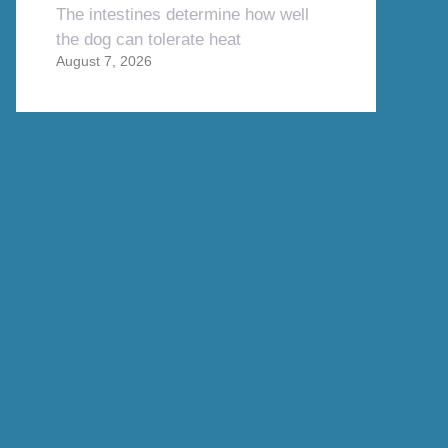
The intestines determine how well
the dog can tolerate heat
August 7, 2026