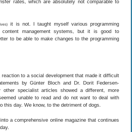
ansfer rates, which are absolutely not comparable to
it is not. I taught myself various programming
ives)
d content management systems, but it is good to
etter to be able to make changes to the programming
action to a social development that made it difficult
tatements by Günter Bloch and Dr. Dorit Federsen-
other specialist articles showed a different, more
s seemed unable to read and do not want to deal with
e to this day. We know, to the detriment of dogs.
 into a comprehensive online magazine that continues
 day.