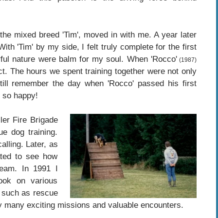
the mixed breed 'Tim', moved in with me. A year later
h 'Tim' by my side, I felt truly complete for the first
erful nature were balm for my soul. When 'Rocco'
(1987)
ct. The hours we spent training together were not only
I still remember the day when 'Rocco' passed his first
s so happy!
er Fire Brigade
e dog training.
lling. Later, as
ated to see how
eam. In 1991 I
ok on various
, such as rescue
y many exciting missions and valuable encounters.