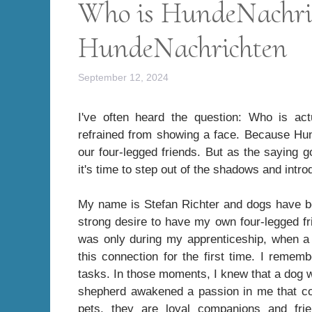
Who is HundeNachri
HundeNachrichten
September 12, 2024
I've often heard the question: Who is ac
refrained from showing a face. Because Hun
our four-legged friends. But as the saying 
it's time to step out of the shadows and intr
My name is Stefan Richter and dogs have be
strong desire to have my own four-legged fri
was only during my apprenticeship, when a G
this connection for the first time. I reme
tasks. In those moments, I knew that a dog w
shepherd awakened a passion in me that con
pets, they are loyal companions and frie