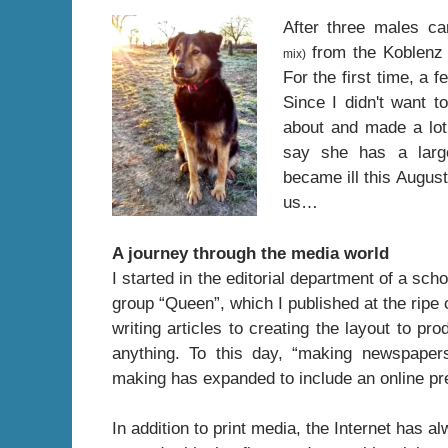
After three males ca
from the Koblenz 
mix)
For the first time, a 
Since I didn't want t
about and made a lot
say she has a large 
became ill this August
us…
A journey through the media world
I started in the editorial department of a sc
group “Queen”, which I published at the ripe
writing articles to creating the layout to p
anything. To this day, “making newspaper
making has expanded to include an online p
In addition to print media, the Internet has 