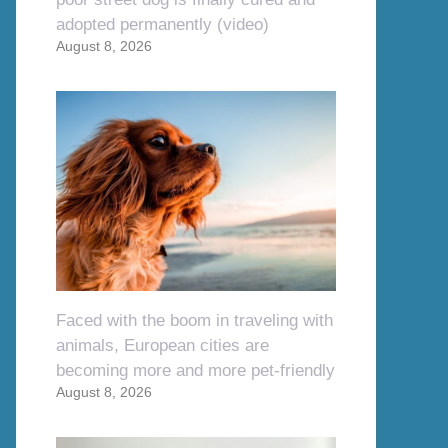
adopted permanently (video)
August 8, 2026
Faced with the boom in traveling with
animals, European cities are
becoming more and more pet-friendly
August 8, 2026