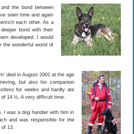
g and the bond between
ve seen time and again
enrich each other. As a
 deeper bond with their
them developed. I would
r the wonderful world of
m' died in August 2001 at the age
ieving, but also his companion
istless for weeks and hardly ate
f 14 ½. A very difficult time.
. I was a dog handler with him in
ch and was responsible for the
 of 13.