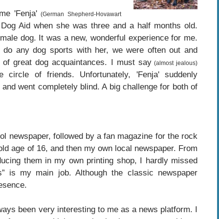
me 'Fenja'
(German Shepherd-Hovawart
Dog Aid when she was three and a half months old.
female dog. It was a new, wonderful experience for me.
o do any dog ​​sports with her, we were often out and
 of great dog acquaintances. I must say
(almost jealous)
circle of friends. Unfortunately, 'Fenja' suddenly
 and went completely blind. A big challenge for both of
hool newspaper, followed by a fan magazine for the rock
 old age of 16, and then my own local newspaper. From
roducing them in my own printing shop, I hardly missed
s” is my main job. Although the classic newspaper
resence.
always been very interesting to me as a news platform. I