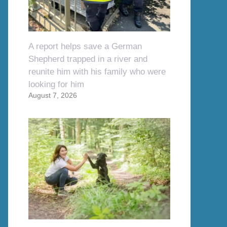
A report helps save a German
Shepherd trapped in a river and
reunite him with his family who were
looking for him
August 7, 2026