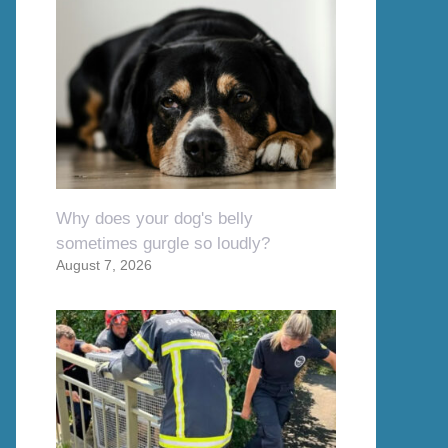
Why does your dog's belly
sometimes gurgle so loudly?
August 7, 2026