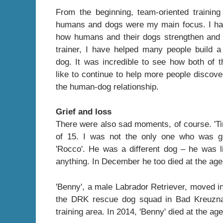
From the beginning, team-oriented trainin
humans and dogs were my main focus. I ha
how humans and their dogs strengthen and 
trainer, I have helped many people build a
dog. It was incredible to see how both of 
like to continue to help more people discove
the human-dog relationship.
Grief and loss
There were also sad moments, of course. 'Ti
of 15. I was not the only one who was gr
'Rocco'. He was a different dog – he was l
anything. In December he too died at the age o
'Benny', a male Labrador Retriever, moved in
the DRK rescue dog squad in Bad Kreuzna
training area. In 2014, 'Benny' died at the age