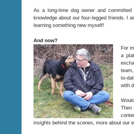
As a long-time dog owner and committed 
knowledge about our four-legged friends. I a
learning something new myself!
And now?
For m
a pla
excha
team,
to-da
with 
Would
Then 
conte
insights behind the scenes, more about our ed