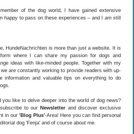
member of the dog world, I have gained extensive
m happy to pass on these experiences – and I am still
e, HundeNachrichten is more than just a website. It is
tform where I can share my passion for dogs and
nge ideas with like-minded people. Together with my
 we are constantly working to provide readers with up-
te information and valuable tips on everything to do
dogs.
 you like to delve deeper into the world of dog news?
subscribe to our
Newsletter
and discover exclusive
nt in our
'Blog Plus'
-Area! Here you can find personal
itorial dog 'Fenja' and of course about me.