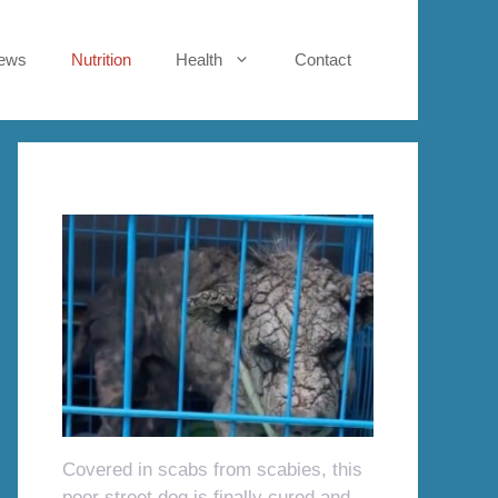
ews
Nutrition
Health
Contact
Covered in scabs from scabies, this
poor street dog is finally cured and