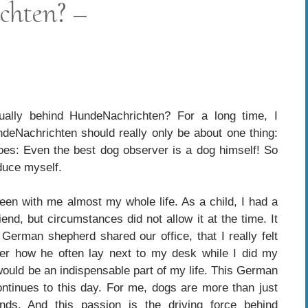
chten? –
tually behind HundeNachrichten? For a long time, I
deNachrichten should really only be about one thing:
goes: Even the best dog observer is a dog himself! So
oduce myself.
en with me almost my whole life. As a child, I had a
end, but circumstances did not allow it at the time. It
erman shepherd shared our office, that I really felt
mber how he often lay next to my desk while I did my
ould be an indispensable part of my life. This German
tinues to this day. For me, dogs are more than just
nds. And this passion is the driving force behind