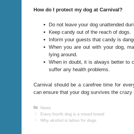
How do I protect my dog ​​at Carnival?
Do not leave your dog unattended duri
Keep candy out of the reach of dogs.
Inform your guests that candy is dang
When you are out with your dog, mak
lying around.
When in doubt, it is always better to 
suffer any health problems.
Carnival should be a carefree time for ever
can ensure that your dog survives the crazy
Categories
News
Every fourth dog is a mixed breed
Why alcohol is taboo for dogs