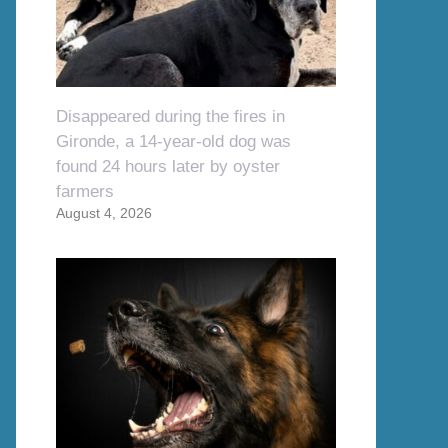
Disappeared during the fires in
Gironde, a 14-year-old dog was
found 24 hours later by oyster
farmers
August 4, 2026