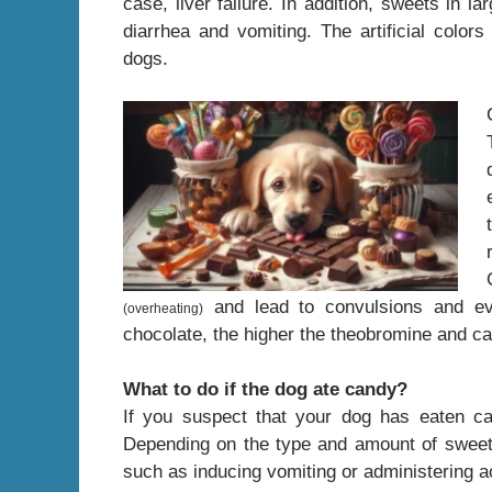
case, liver failure. In addition, sweets in l
diarrhea and vomiting. The artificial color
dogs.
and lead to convulsions and eve
(overheating)
chocolate, the higher the theobromine and ca
What to do if the dog ate candy?
If you suspect that your dog has eaten ca
Depending on the type and amount of sweet
such as inducing vomiting or administering a