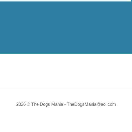
2026 © The Dogs Mania -
TheDogsMania@aol.com