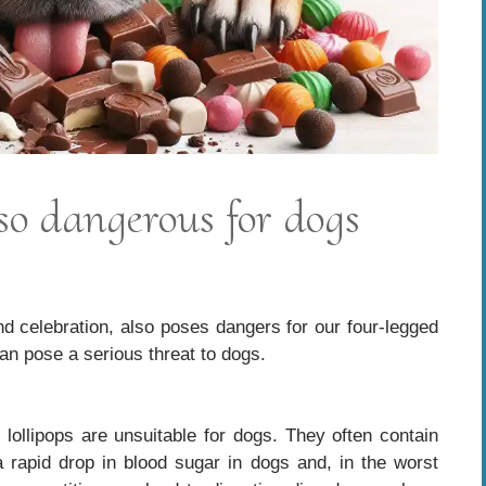
so dangerous for dogs
d celebration, also poses dangers for our four-legged
can pose a serious threat to dogs.
llipops are unsuitable for dogs. They often contain
 a rapid drop in blood sugar in dogs and, in the worst