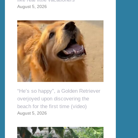
August 5, 2026
“He’s so happy”, a Golden Retriever
overjoyed upon discovering the
beach for the first time (video)
August 5, 2026