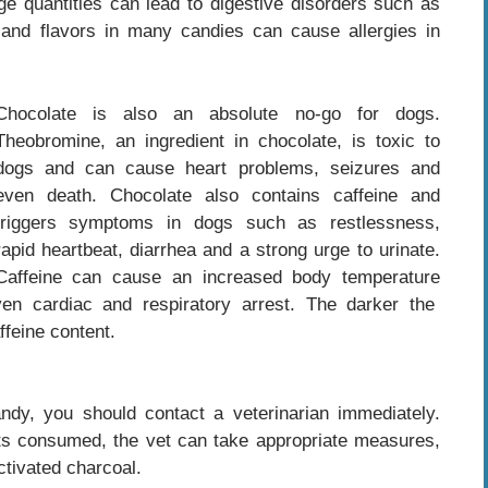
arge quantities can lead to digestive disorders such as
s and flavors in many candies can cause allergies in
Chocolate is also an absolute no-go for dogs.
Theobromine, an ingredient in chocolate, is toxic to
dogs and can cause heart problems, seizures and
even death. Chocolate also contains caffeine and
triggers symptoms in dogs such as restlessness,
rapid heartbeat, diarrhea and a strong urge to urinate.
Caffeine can cause an increased body temperature
n cardiac and respiratory arrest. The darker the
ffeine content.
ndy, you should contact a veterinarian immediately.
s consumed, the vet can take appropriate measures,
ctivated charcoal.