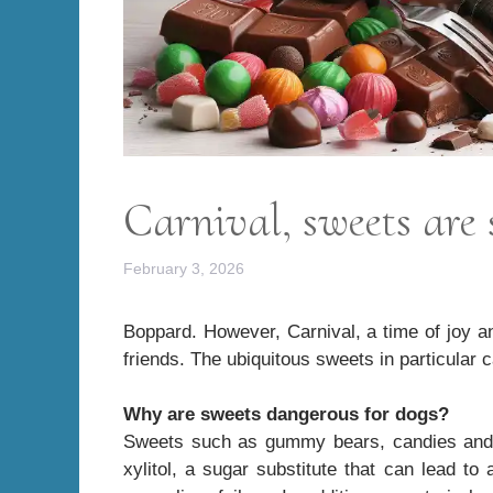
Carnival, sweets are 
February 3, 2026
Boppard. However, Carnival, a time of joy an
friends. The ubiquitous sweets in particular 
Why are sweets dangerous for dogs?
Sweets such as gummy bears, candies and lo
xylitol, a sugar substitute that can lead to