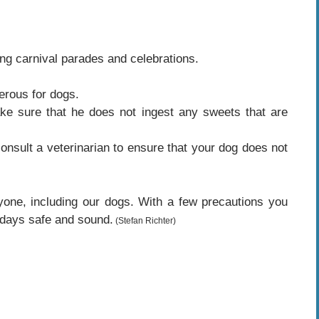
ng carnival parades and celebrations.
erous for dogs.
e sure that he does not ingest any sweets that are
consult a veterinarian to ensure that your dog does not
yone, including our dogs. With a few precautions you
 days safe and sound.
(Stefan Richter)