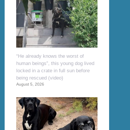
“He already knows the worst of
human beings”, this young dog lived
locked in a crate in full sun before
being rescued (video)
August 5, 2026