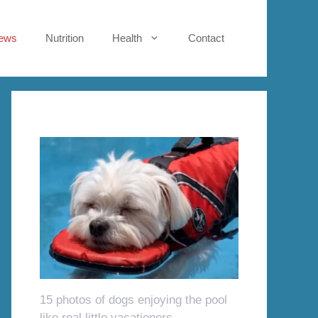
ews
Nutrition
Health
Contact
15 photos of dogs enjoying the pool
like real little vacationers