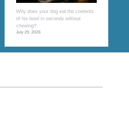
Why does your dog eat the contents
of his bowl in seconds without
chewing?
July 29, 2026