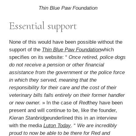
Thin Blue Paw Foundation
Essential support
None of this would have been possible without the
support of the
Thin Blue Paw Foundation
which
specifies on its website: “
Once retired, police dogs
do not receive a pension or other financial
assistance from the government or the police force
in which they served, meaning that the
responsibility for their care and the cost of their
veterinary bills falls entirely on their former handler
or new owner.
» In the case of
Red
they have been
present and will continue to be, like the founder,
Kieran Stanbridge
underlined this in an interview
with the media
Luton Today
. “
We are incredibly
proud to now be able to be there for Red and