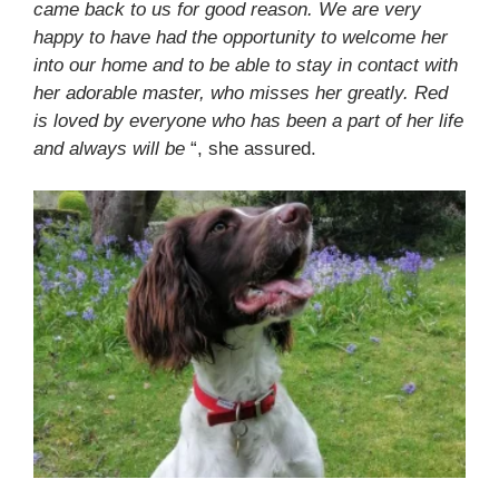
came back to us for good reason. We are very
happy to have had the opportunity to welcome her
into our home and to be able to stay in contact with
her adorable master, who misses her greatly. Red
is loved by everyone who has been a part of her life
and always will be
“, she assured.