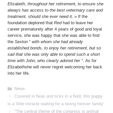
Elizabeth, throughout her retirement, to ensure she
always has access to the best veterinary care and
treatment, should she ever need it.
» If the
foundation deplored that
Red
had to leave her
career prematurely after 4 years of good and loyal
service, she was happy that she was able to find
the
Sexton
“
with whom she had already
established bonds, to enjoy her retirement, but so
sad that she was only able to spend such a short
time with John, who clearly adored her
“.
As for
Elizabeth
she will never regret welcoming her back
into her life.
Categories
News
Covered in fleas and ticks in a field, this puppy
is a 'little miracle waiting for a loving forever family'
“The central theme of the congress is animal