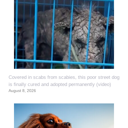
Covered in scabs from scabies, this poor street dog
is finally cured and adopted permanently (video)
August 8, 2026