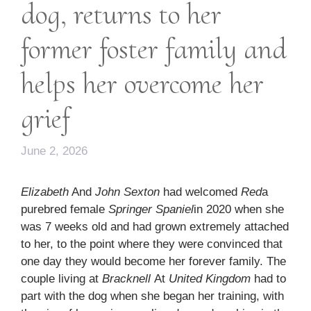
dog, returns to her
former foster family and
helps her overcome her
grief
June 2, 2026
Elizabeth
And
John Sexton
had welcomed
Red
a
purebred female
Springer Spaniel
in 2020 when she
was 7 weeks old and had grown extremely attached
to her, to the point where they were convinced that
one day they would become her forever family. The
couple living at
Bracknell
At
United Kingdom
had to
part with the dog when she began her training, with