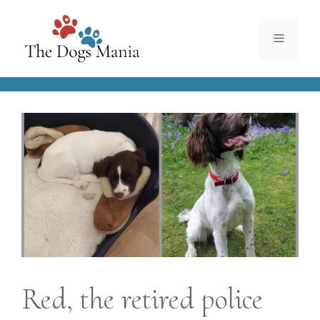
Skip
to
Menu
content
Red, the retired police