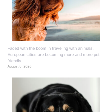
Faced with the boom in traveling with animals,
European cities are becoming more and more pet-
friendly
August 8, 2026