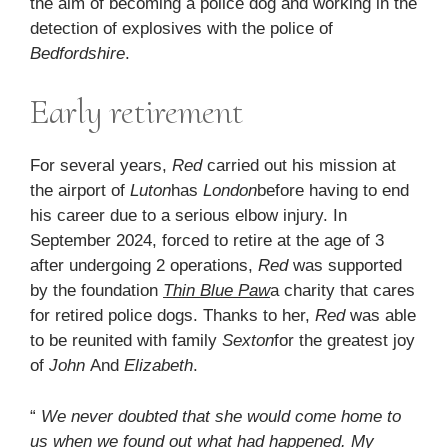
the aim of becoming a police dog and working in the
detection of explosives with the police of
Bedfordshire
.
Early retirement
For several years,
Red
carried out his mission at
the airport of
Luton
has
London
before having to end
his career due to a serious elbow injury. In
September 2024, forced to retire at the age of 3
after undergoing 2 operations,
Red
was supported
by the foundation
Thin Blue Paw
a charity that cares
for retired police dogs. Thanks to her,
Red
was able
to be reunited with family
Sexton
for the greatest joy
of
John
And
Elizabeth
.
“
We never doubted that she would come home to
us when we found out what had happened. My