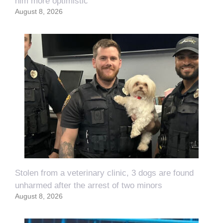
him more optimistic
August 8, 2026
Stolen from a veterinary clinic, 3 dogs are found
unharmed after the arrest of two minors
August 8, 2026