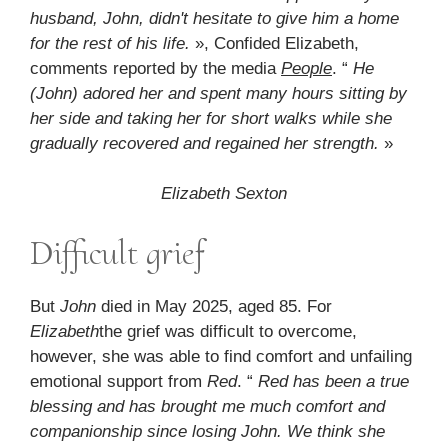
husband, John, didn't hesitate to give him a home
for the rest of his life.
», Confided Elizabeth,
comments reported by the media
People
. “
He
(John) adored her and spent many hours sitting by
her side and taking her for short walks while she
gradually recovered and regained her strength.
»
Elizabeth Sexton
Difficult grief
But
John
died in May 2025, aged 85. For
Elizabeth
the grief was difficult to overcome,
however, she was able to find comfort and unfailing
emotional support from
Red
. “
Red has been a true
blessing and has brought me much comfort and
companionship since losing John. We think she