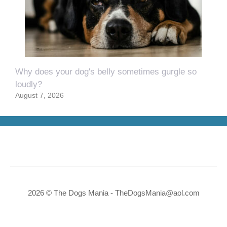
Why does your dog's belly sometimes gurgle so
loudly?
August 7, 2026
2026 © The Dogs Mania -
TheDogsMania@aol.com